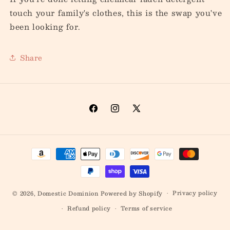
touch your family's clothes, this is the swap you've
been looking for.
Share
Facebook
Instagram
X
(Twitter)
Payment
methods
Privacy policy
© 2026,
Domestic Dominion
Powered by Shopify
Refund policy
Terms of service