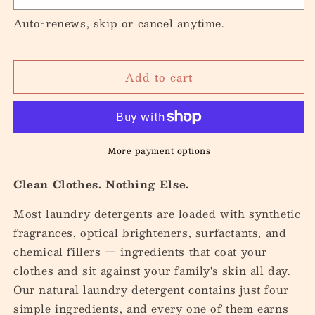
Auto-renews, skip or cancel anytime.
Add to cart
More payment options
Clean Clothes. Nothing Else.
Most laundry detergents are loaded with synthetic
fragrances, optical brighteners, surfactants, and
chemical fillers — ingredients that coat your
clothes and sit against your family's skin all day.
Our natural laundry detergent contains just four
simple ingredients, and every one of them earns