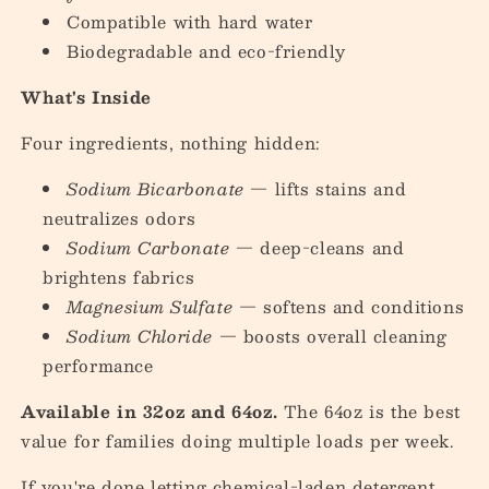
Compatible with hard water
Biodegradable and eco-friendly
What's Inside
Four ingredients, nothing hidden:
Sodium Bicarbonate
— lifts stains and
neutralizes odors
Sodium Carbonate
— deep-cleans and
brightens fabrics
Magnesium Sulfate
— softens and conditions
Sodium Chloride
— boosts overall cleaning
performance
Available in 32oz and 64oz.
The 64oz is the best
value for families doing multiple loads per week.
If you're done letting chemical-laden detergent