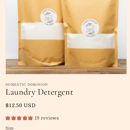
Open
media
DOMESTIC DOMINION
1
Laundry Detergent
in
modal
Regular
$12.50 USD
price
19 reviews
Size