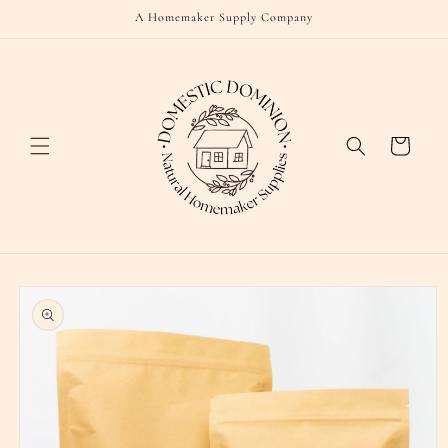
Skip to
A Homemaker Supply Company
content
Cart
Skip to
product
information