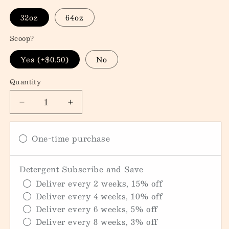
32oz
64oz
Scoop?
Yes (+$0.50)
No
Quantity
Quantity
Decrease
Increase
quantity
quantity
for
for
One-time purchase
Laundry
Laundry
Detergent
Detergent
Detergent Subscribe and Save
Deliver every 2 weeks, 15% off
Deliver every 4 weeks, 10% off
Deliver every 6 weeks, 5% off
Deliver every 8 weeks, 3% off