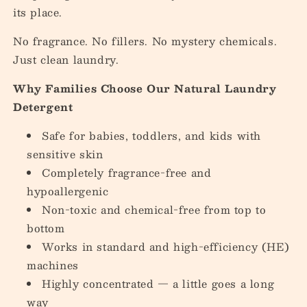
its place.
No fragrance. No fillers. No mystery chemicals.
Just clean laundry.
Why Families Choose Our Natural Laundry
Detergent
Safe for babies, toddlers, and kids with
sensitive skin
Completely fragrance-free and
hypoallergenic
Non-toxic and chemical-free from top to
bottom
Works in standard and high-efficiency (HE)
machines
Highly concentrated — a little goes a long
way